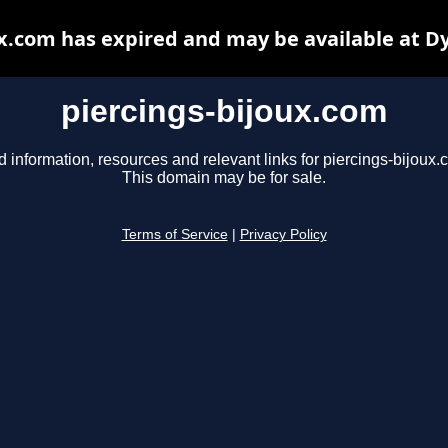
ux.com has expired and may be available at D
piercings-bijoux.com
d information, resources and relevant links for piercings-bijoux.
This domain may be for sale.
Terms of Service
|
Privacy Policy