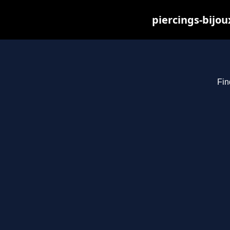
piercings-bijo
Fin